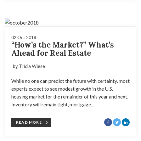
02 Oct 2018
“How’s the Market?” What’s
Ahead for Real Estate
by Tricia Wiese
While no one can predict the future with certainty, most
experts expect to see modest growth in the U.S.
housing market for the remainder of this year and next.
Inventory will remain tight, mortgage...
READ MORE