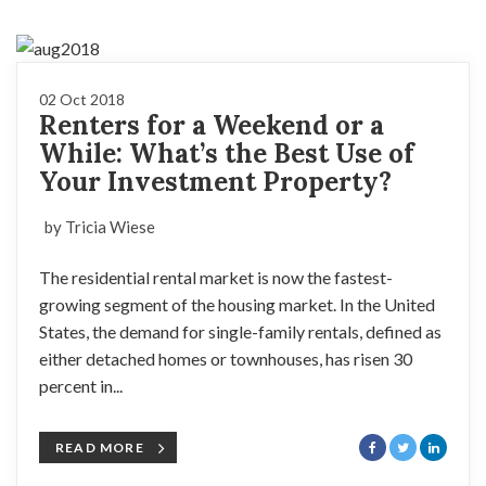
02 Oct 2018
Renters for a Weekend or a
While: What’s the Best Use of
Your Investment Property?
by Tricia Wiese
The residential rental market is now the fastest-
growing segment of the housing market. In the United
States, the demand for single-family rentals, defined as
either detached homes or townhouses, has risen 30
percent in...
READ MORE