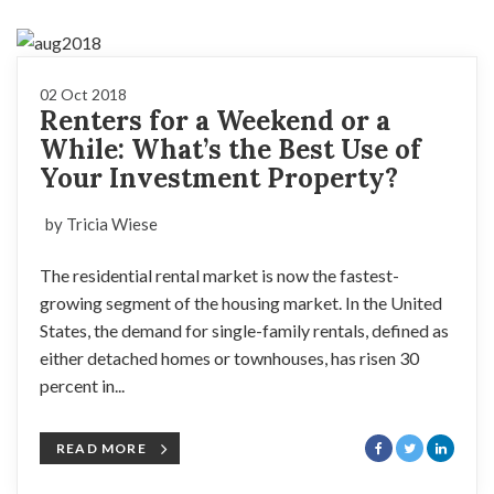
02 Oct 2018
Renters for a Weekend or a
While: What’s the Best Use of
Your Investment Property?
by Tricia Wiese
The residential rental market is now the fastest-
growing segment of the housing market. In the United
States, the demand for single-family rentals, defined as
either detached homes or townhouses, has risen 30
percent in...
READ MORE