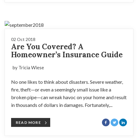
02 Oct 2018
Are You Covered? A
Homeowner’s Insurance Guide
by Tricia Wiese
No one likes to think about disasters. Severe weather,
fire, theft—or even a seemingly small issue like a
broken pipe—can wreak havoc on your home and result
in thousands of dollars in damages. Fortunately,...
READ MORE