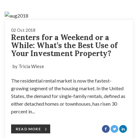
02 Oct 2018
Renters for a Weekend or a
While: What’s the Best Use of
Your Investment Property?
by Tricia Wiese
The residential rental market is now the fastest-
growing segment of the housing market. In the United
States, the demand for single-family rentals, defined as
either detached homes or townhouses, has risen 30
percent in...
READ MORE