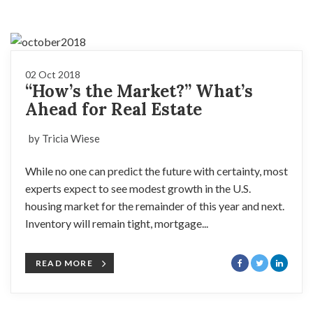
02 Oct 2018
“How’s the Market?” What’s
Ahead for Real Estate
by Tricia Wiese
While no one can predict the future with certainty, most
experts expect to see modest growth in the U.S.
housing market for the remainder of this year and next.
Inventory will remain tight, mortgage...
READ MORE