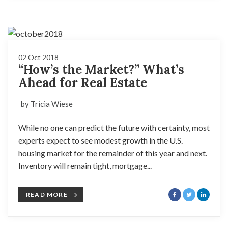
02 Oct 2018
“How’s the Market?” What’s
Ahead for Real Estate
by Tricia Wiese
While no one can predict the future with certainty, most
experts expect to see modest growth in the U.S.
housing market for the remainder of this year and next.
Inventory will remain tight, mortgage...
READ MORE