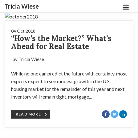
Tricia Wiese
04 Oct 2018
“How’s the Market?” What’s
Ahead for Real Estate
by Tricia Wiese
While no one can predict the future with certainty, most
experts expect to see modest growth in the U.S.
housing market for the remainder of this year and next.
Inventory will remain tight, mortgage...
READ MORE