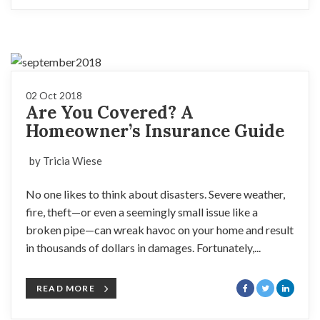
02 Oct 2018
Are You Covered? A
Homeowner’s Insurance Guide
by Tricia Wiese
No one likes to think about disasters. Severe weather,
fire, theft—or even a seemingly small issue like a
broken pipe—can wreak havoc on your home and result
in thousands of dollars in damages. Fortunately,...
READ MORE