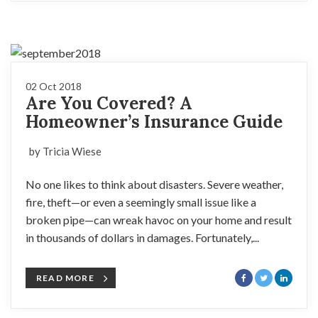
02 Oct 2018
Are You Covered? A
Homeowner’s Insurance Guide
by Tricia Wiese
No one likes to think about disasters. Severe weather,
fire, theft—or even a seemingly small issue like a
broken pipe—can wreak havoc on your home and result
in thousands of dollars in damages. Fortunately,...
READ MORE