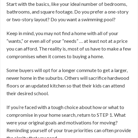
Start with the basics, like your ideal number of bedrooms,
bathrooms, and square footage. Do you prefer a one-story
or two-story layout? Do you want a swimming pool?
Keep in mind, you may not find a home with all of your
“wants,” or even all of your “needs” … at least not at a price
you can afford. The reality is, most of us have to make a few
compromises when it comes to buying a home.
Some buyers will opt for a longer commute to get a larger,
newer home in the suburbs. Others will sacrifice hardwood
floors or an updated kitchen so that their kids can attend
their desired school.
If you’re faced with a tough choice about how or what to
compromise in your home search, return to STEP 1. What
were your original goals and motivations for moving?
Reminding yourself of your true priorities can often provide
the clarity that you need.