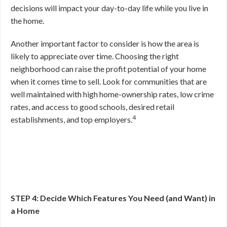
decisions will impact your day-to-day life while you live in
the home.
Another important factor to consider is how the area is
likely to appreciate over time. Choosing the right
neighborhood can raise the profit potential of your home
when it comes time to sell. Look for communities that are
well maintained with high home-ownership rates, low crime
rates, and access to good schools, desired retail
4
establishments, and top employers.
STEP 4: Decide Which Features You Need (and Want) in
a Home