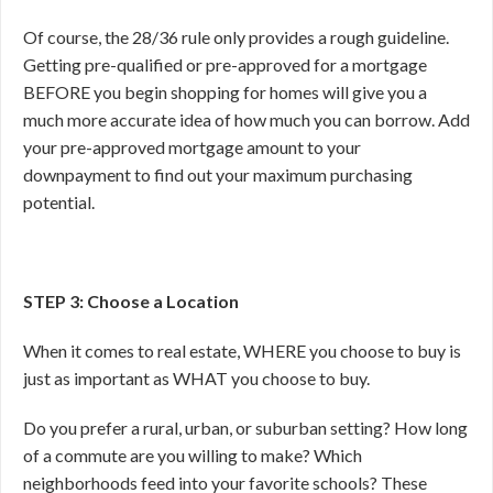
Of course, the 28/36 rule only provides a rough guideline.
Getting pre-qualified or pre-approved for a mortgage
BEFORE you begin shopping for homes will give you a
much more accurate idea of how much you can borrow. Add
your pre-approved mortgage amount to your
downpayment to find out your maximum purchasing
potential.
STEP 3: Choose a Location
When it comes to real estate, WHERE you choose to buy is
just as important as WHAT you choose to buy.
Do you prefer a rural, urban, or suburban setting? How long
of a commute are you willing to make? Which
neighborhoods feed into your favorite schools? These