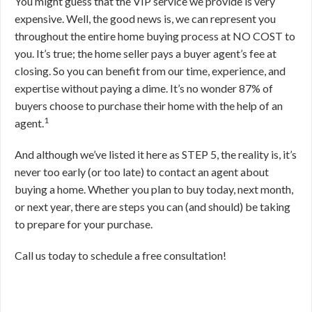
You might guess that the VIP service we provide is very
expensive. Well, the good news is, we can represent you
throughout the entire home buying process at NO COST to
you. It’s true; the home seller pays a buyer agent’s fee at
closing. So you can benefit from our time, experience, and
expertise without paying a dime. It’s no wonder 87% of
buyers choose to purchase their home with the help of an
1
agent.
And although we’ve listed it here as STEP 5, the reality is, it’s
never too early (or too late) to contact an agent about
buying a home. Whether you plan to buy today, next month,
or next year, there are steps you can (and should) be taking
to prepare for your purchase.
Call us today to schedule a free consultation!