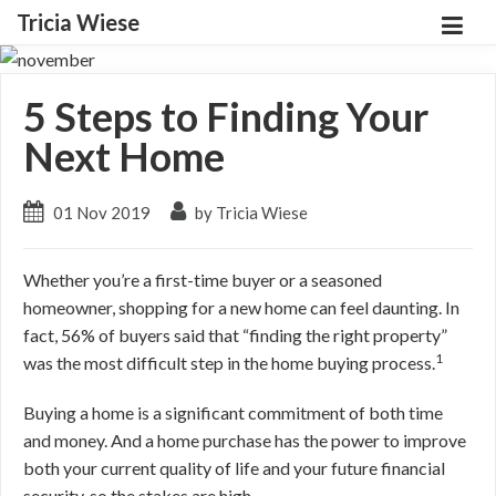
Tricia Wiese
5 Steps to Finding Your
Next Home
01 Nov 2019
by Tricia Wiese
Whether you’re a first-time buyer or a seasoned
homeowner, shopping for a new home can feel daunting. In
fact, 56% of buyers said that “finding the right property”
1
was the most difficult step in the home buying process.
Buying a home is a significant commitment of both time
and money. And a home purchase has the power to improve
both your current quality of life and your future financial
security, so the stakes are high.