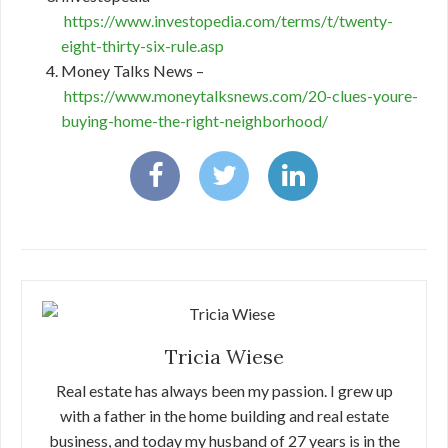
https://www.investopedia.com/terms/t/twenty-
eight-thirty-six-rule.asp
Money Talks News –
https://www.moneytalksnews.com/20-clues-youre-
buying-home-the-right-neighborhood/
Tricia Wiese
Real estate has always been my passion. I grew up
with a father in the home building and real estate
business, and today my husband of 27 years is in the