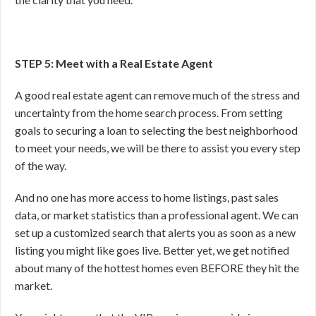
STEP 5: Meet with a Real Estate Agent
A good real estate agent can remove much of the stress and
uncertainty from the home search process. From setting
goals to securing a loan to selecting the best neighborhood
to meet your needs, we will be there to assist you every step
of the way.
And no one has more access to home listings, past sales
data, or market statistics than a professional agent. We can
set up a customized search that alerts you as soon as a new
listing you might like goes live. Better yet, we get notified
about many of the hottest homes even BEFORE they hit the
market.