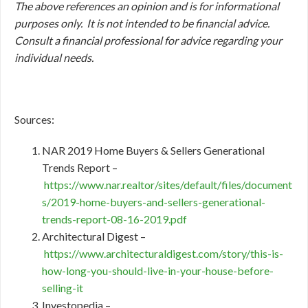
The above references an opinion and is for informational
purposes only. It is not intended to be financial advice.
Consult a financial professional for advice regarding your
individual needs.
Sources:
NAR 2019 Home Buyers & Sellers Generational
Trends Report –
https://www.nar.realtor/sites/default/files/document
s/2019-home-buyers-and-sellers-generational-
trends-report-08-16-2019.pdf
Architectural Digest –
https://www.architecturaldigest.com/story/this-is-
how-long-you-should-live-in-your-house-before-
selling-it
Investopedia –