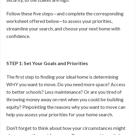
Follow these five steps—and complete the corresponding
worksheet offered below—to assess your priorities,
streamline your search, and choose your next home with
confidence.
STEP 1: Set Your Goals and Priorities
The first step to finding your ideal home is determining
WHY you want to move. Do you need more space? Access
to better schools? Less maintenance? Or are you tired of
throwing money away on rent when you could be building
equity? Pinpointing the reasons why you want to move can
help you assess your priorities for your home search.
Don’t forget to think about how your circumstances might