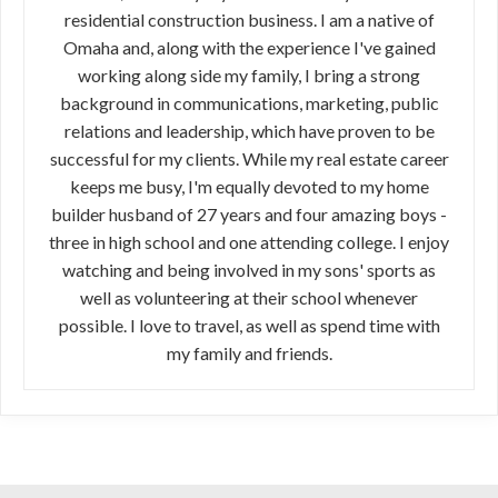
residential construction business. I am a native of
Omaha and, along with the experience I've gained
working along side my family, I bring a strong
background in communications, marketing, public
relations and leadership, which have proven to be
successful for my clients. While my real estate career
keeps me busy, I'm equally devoted to my home
builder husband of 27 years and four amazing boys -
three in high school and one attending college. I enjoy
watching and being involved in my sons' sports as
well as volunteering at their school whenever
possible. I love to travel, as well as spend time with
my family and friends.