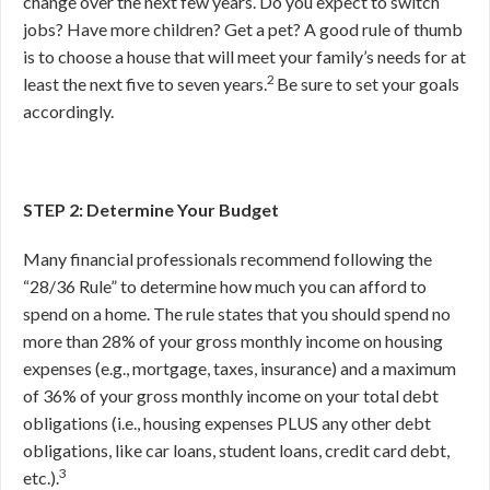
change over the next few years. Do you expect to switch
jobs? Have more children? Get a pet? A good rule of thumb
is to choose a house that will meet your family’s needs for at
2
least the next five to seven years.
Be sure to set your goals
accordingly.
STEP 2: Determine Your Budget
Many financial professionals recommend following the
“28/36 Rule” to determine how much you can afford to
spend on a home. The rule states that you should spend no
more than 28% of your gross monthly income on housing
expenses (e.g., mortgage, taxes, insurance) and a maximum
of 36% of your gross monthly income on your total debt
obligations (i.e., housing expenses PLUS any other debt
obligations, like car loans, student loans, credit card debt,
3
etc.).